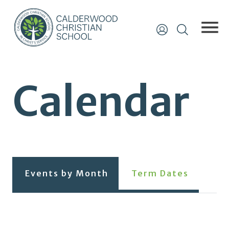
Calendar
Events by Month
Term Dates