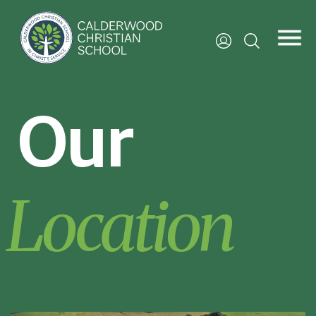
Our
Location