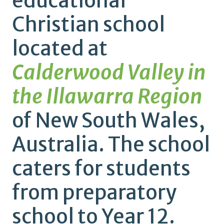
educational
Christian school
located at
Calderwood Valley in
the Illawarra Region
of New South Wales,
Australia. The school
caters for students
from preparatory
school to Year 12.