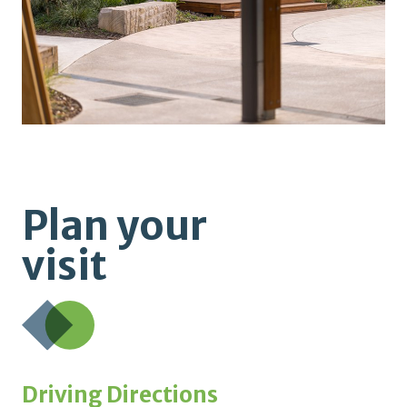
Plan your
visit
Driving Directions