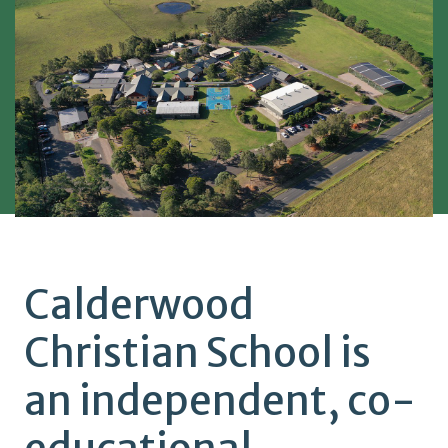
Calderwood
Christian School is
an independent, co-