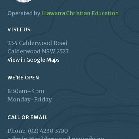
Operated by
Illawarra Christian Education
VISIT US
234 Calderwood Road
Calderwood
NSW
2527
View in Google Maps
WE’RE OPEN
8:30am–4pm
Monday–Friday
CALL OR EMAIL
Phone: (02) 4230 3700