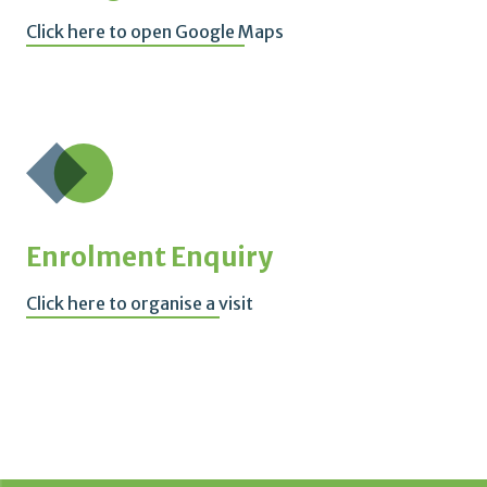
Click here to open Google Maps
Enrolment Enquiry
Click here to organise a visit