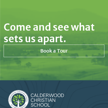
Come and see what
sets us apart.
Book a Tour